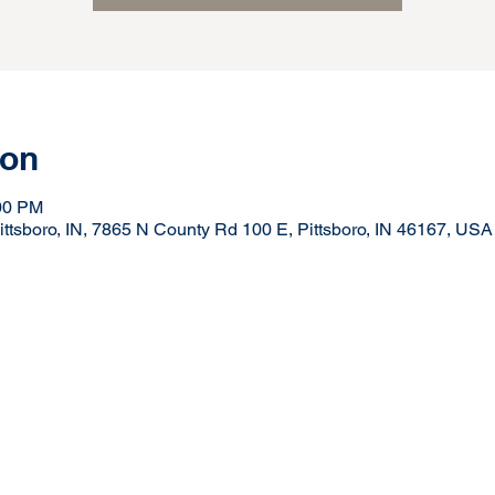
ion
:00 PM
ttsboro, IN, 7865 N County Rd 100 E, Pittsboro, IN 46167, USA