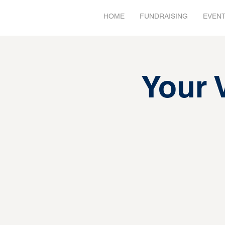
HOME
FUNDRAISING
EVEN
Your 