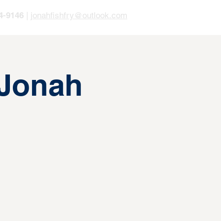
4-9146
|
jonahfishfry@outlook.com
 Jonah