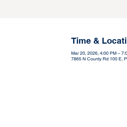
Time & Locat
Mar 20, 2026, 4:00 PM – 7
7865 N County Rd 100 E, Pi