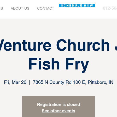
SCHEDULE NOW
812-56
TS
ABOUT US
CONTACT
Venture Church
Fish Fry
Fri, Mar 20
  |  
7865 N County Rd 100 E, Pittsboro, IN
Registration is closed
See other events