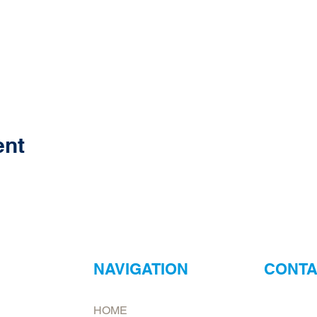
ent
NAVIGATION
CONTA
ur
Neptune Foo
HOME