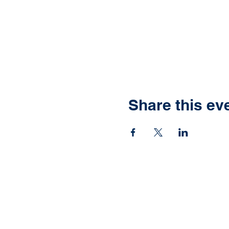
Share this ev
Ready to have yo