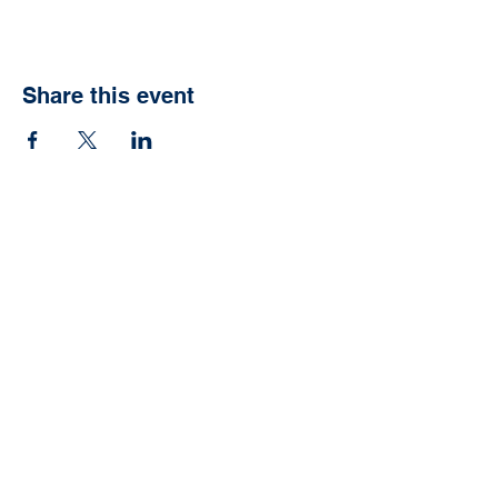
Share this event
Ready to have your
own Jonah Fish Fry?
We can help with that.
Schedule now