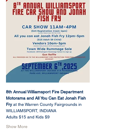
8th Annual Williamsport Fire Department 
Motorama and All You Can Eat Jonah Fish 
Fry 
at the Warren County Fairgrounds in 
WILLIAMSPORT, INDIANA
Adults $15 and Kids $9 
Show More