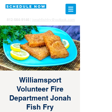
SCHEDULE NOW
812-564-9146
|
jonahfishfry@outlook.com
Williamsport
Volunteer Fire
Department Jonah
Fish Fry