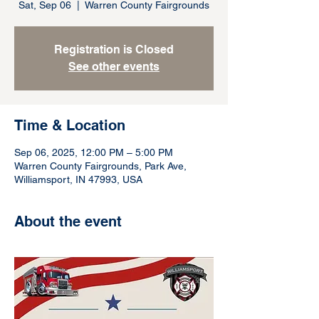
Sat, Sep 06
  |  
Warren County Fairgrounds
Registration is Closed
See other events
Time & Location
Sep 06, 2025, 12:00 PM – 5:00 PM
Warren County Fairgrounds, Park Ave,
Williamsport, IN 47993, USA
About the event