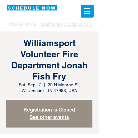
SCHEDULE NOW
812-564-9146
|
jonahfishfry@outlook.com
Williamsport
Volunteer Fire
Department Jonah
Fish Fry
Sat, Sep 12
  |  
29 N Monroe St,
Williamsport, IN 47993, USA
Registration is Closed
See other events