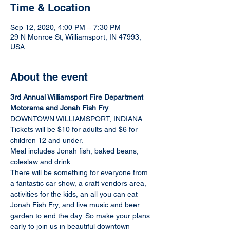
Time & Location
Sep 12, 2020, 4:00 PM – 7:30 PM
29 N Monroe St, Williamsport, IN 47993,
USA
About the event
3rd Annual Williamsport Fire Department 
Motorama and Jonah Fish Fry
DOWNTOWN WILLIAMSPORT, INDIANA
Tickets will be $10 for adults and $6 for 
children 12 and under.
Meal includes Jonah fish, baked beans, 
coleslaw and drink.
There will be something for everyone from 
a fantastic car show, a craft vendors area, 
activities for the kids, an all you can eat 
Jonah Fish Fry, and live music and beer 
garden to end the day. So make your plans 
early to join us in beautiful downtown 