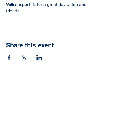
Williamsport IN for a great day of fun and 
friends.
Share this event
Ready to have your
own Jonah Fish Fry?
We can help with that.
Schedule now