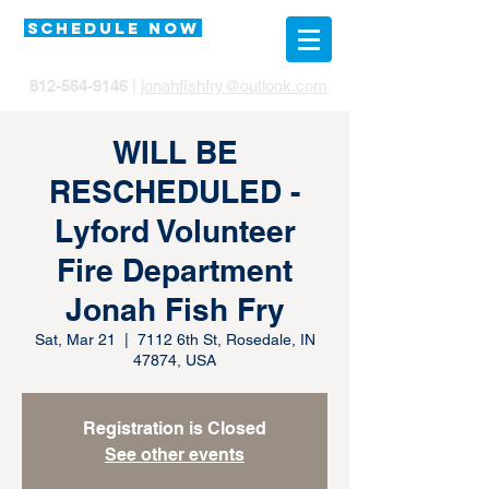
SCHEDULE NOW
812-564-9146
|
jonahfishfry@outlook.com
WILL BE
RESCHEDULED -
Lyford Volunteer
Fire Department
Jonah Fish Fry
Sat, Mar 21
  |  
7112 6th St, Rosedale, IN
47874, USA
Registration is Closed
See other events