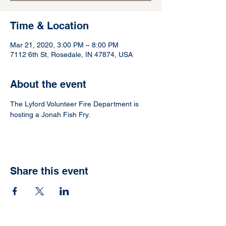
Time & Location
Mar 21, 2020, 3:00 PM – 8:00 PM
7112 6th St, Rosedale, IN 47874, USA
About the event
The Lyford Volunteer Fire Department is 
hosting a Jonah Fish Fry.
Share this event