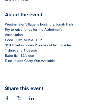
IN 47802, USA
About the event
Westminster Village is hosting a Jonah Fish 
Fry to raise funds for the Alzheimer's 
Association.  
Food - Live Music - Fun
$10 ticket includes 2 pieces of fish, 2 sides, 
1 drink and 1 dessert.
Extra fish $2/piece
Dine-In and Carry-Out Available.
Share this event