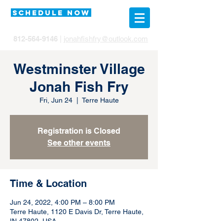
SCHEDULE NOW
812-564-9146
|
jonahfishfry@outlook.com
Westminster Village
Jonah Fish Fry
Fri, Jun 24
  |  
Terre Haute
Registration is Closed
See other events
Time & Location
Jun 24, 2022, 4:00 PM – 8:00 PM
Terre Haute, 1120 E Davis Dr, Terre Haute,