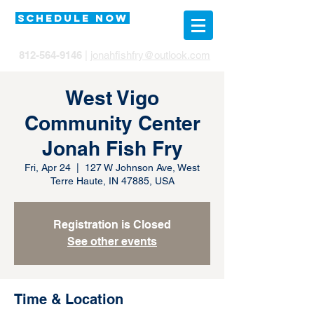
SCHEDULE NOW
812-564-9146
|
jonahfishfry@outlook.com
West Vigo
Community Center
Jonah Fish Fry
Fri, Apr 24
  |  
127 W Johnson Ave, West
Terre Haute, IN 47885, USA
Registration is Closed
See other events
Time & Location