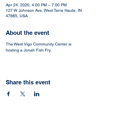
Apr 24, 2020, 4:00 PM – 7:00 PM
127 W Johnson Ave, West Terre Haute, IN
47885, USA
About the event
The West Vigo Community Center is 
hosting a Jonah Fish Fry.
Share this event