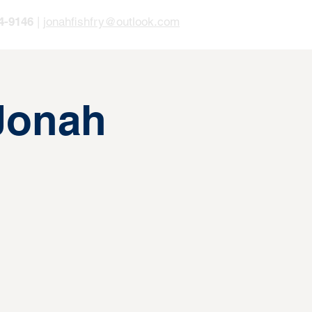
4-9146
|
jonahfishfry@outlook.com
 Jonah