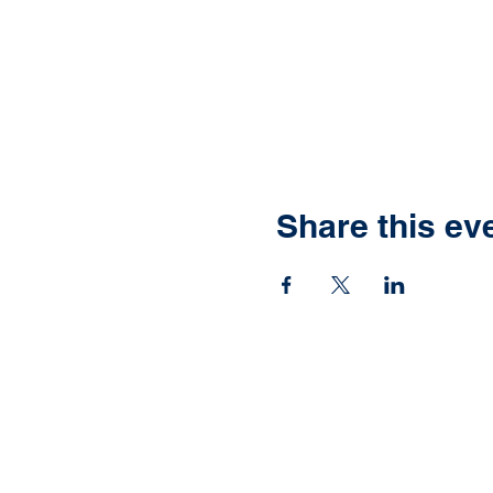
Share this ev
Ready to have yo