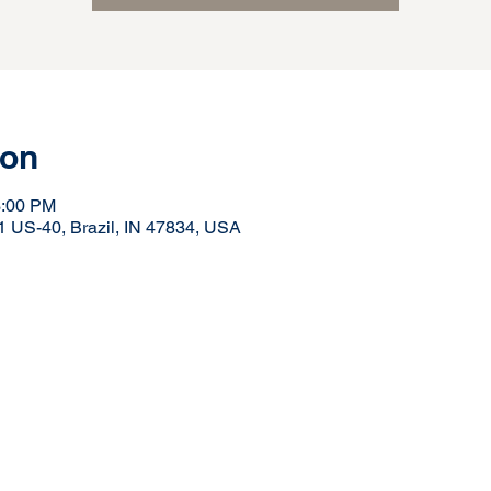
ion
3:00 PM
41 US-40, Brazil, IN 47834, USA