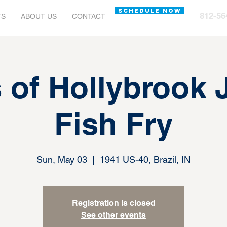
SCHEDULE NOW
812-56
TS
ABOUT US
CONTACT
s of Hollybrook
Fish Fry
Sun, May 03
  |  
1941 US-40, Brazil, IN
Registration is closed
See other events