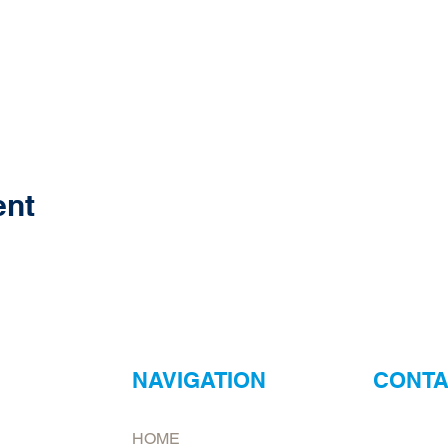
ent
NAVIGATION
CONTA
ur
Neptune Foo
HOME