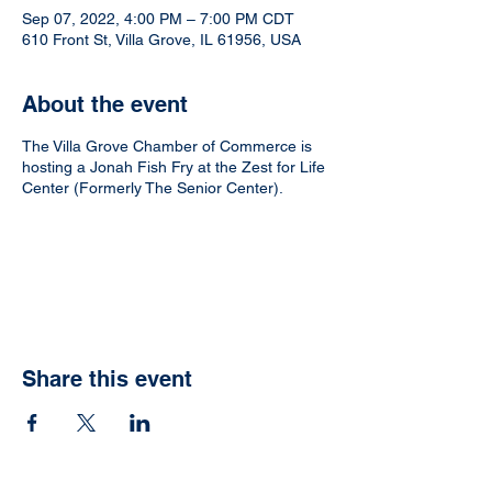
Sep 07, 2022, 4:00 PM – 7:00 PM CDT
610 Front St, Villa Grove, IL 61956, USA
About the event
The Villa Grove Chamber of Commerce is
hosting a Jonah Fish Fry at the Zest for Life
Center (Formerly The Senior Center).
Share this event