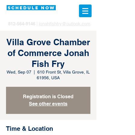
SCHEDULE NOW
812-564-9146
|
jonahfishfry@outlook.com
Villa Grove Chamber
of Commerce Jonah
Fish Fry
Wed, Sep 07
  |  
610 Front St, Villa Grove, IL
61956, USA
Registration is Closed
See other events
Time & Location