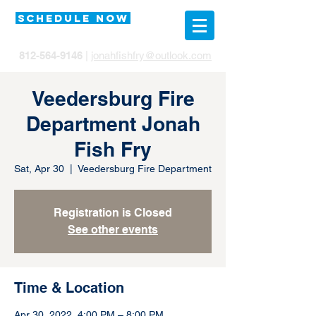
SCHEDULE NOW
812-564-9146
|
jonahfishfry@outlook.com
Veedersburg Fire
Department Jonah
Fish Fry
Sat, Apr 30
  |  
Veedersburg Fire Department
Registration is Closed
See other events
Time & Location
Apr 30, 2022, 4:00 PM – 8:00 PM