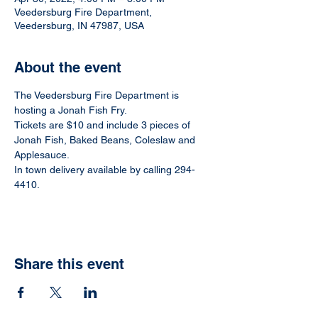
Veedersburg Fire Department,
Veedersburg, IN 47987, USA
About the event
The Veedersburg Fire Department is 
hosting a Jonah Fish Fry.
Tickets are $10 and include 3 pieces of 
Jonah Fish, Baked Beans, Coleslaw and 
Applesauce.
In town delivery available by calling 294-
4410.
Share this event