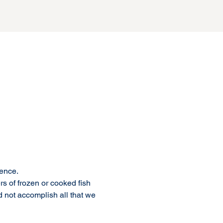
ence. 
rs of frozen or cooked fish 
 not accomplish all that we 