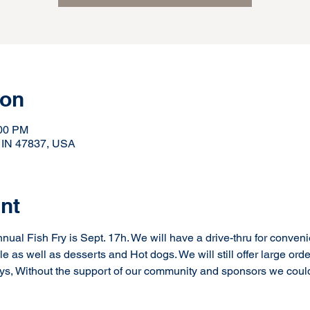
ion
:00 PM
, IN 47837, USA
nt
ual Fish Fry is Sept. 17h. We will have a drive-thru for conveni
ble as well as desserts and Hot dogs. We will still offer large orde
ways, Without the support of our community and sponsors we could