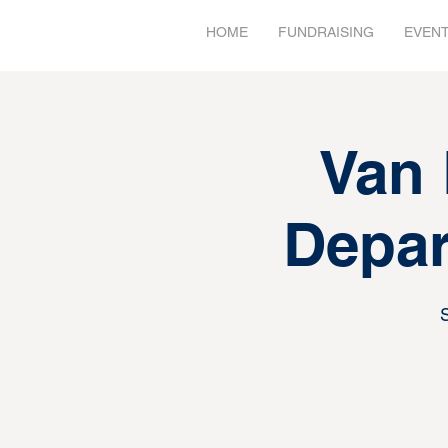
HOME
FUNDRAISING
EVEN
Van 
Depar