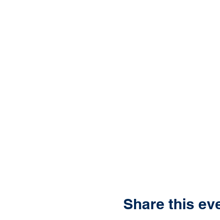
Share this ev