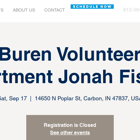
SCHEDULE NOW
812-56
TS
ABOUT US
CONTACT
Buren Volunteer
tment Jonah Fi
Sat, Sep 17
  |  
14650 N Poplar St, Carbon, IN 47837, US
Registration is Closed
See other events