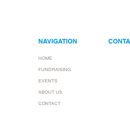
NAVIGATION
CONTA
ur
Neptune Foo
HOME
ry?
Email:
jona
FUNDRAISING
at.
To request 
EVENTS
Mailing add
ABOUT US
6226 E. Co
Shelburn, 
CONTACT
Follow us now on: