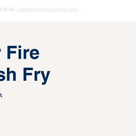
4-9146
|
jonahfishfry@outlook.com
 Fire
sh Fry
A