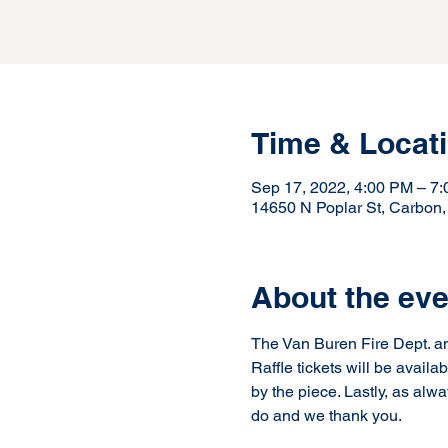
Time & Locat
Sep 17, 2022, 4:00 PM – 7
14650 N Poplar St, Carbon
About the eve
The Van Buren Fire Dept. ann
Raffle tickets will be availa
by the piece. Lastly, as al
do and we thank you.