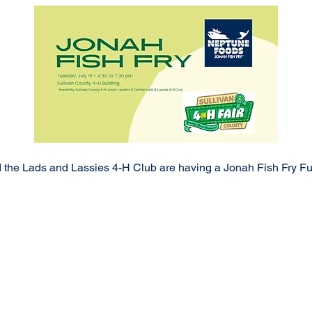
the Lads and Lassies 4-H Club are having a Jonah Fish Fry Fun