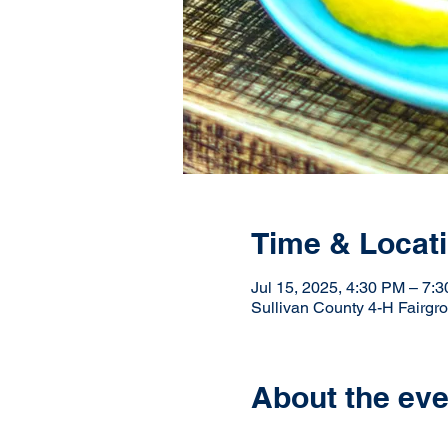
Time & Locat
Jul 15, 2025, 4:30 PM – 7:
Sullivan County 4-H Fairgr
About the eve