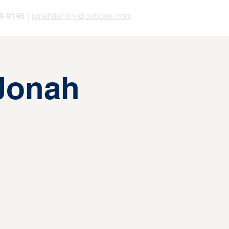
4-9146
|
jonahfishfry@outlook.com
 Jonah