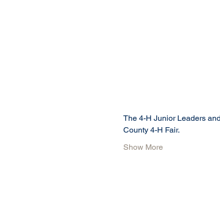
The 4-H Junior Leaders and 
County 4-H Fair.
Show More