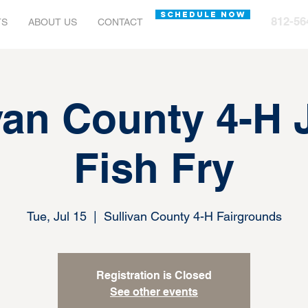
SCHEDULE NOW
812-56
TS
ABOUT US
CONTACT
van County 4-H
Fish Fry
Tue, Jul 15
  |  
Sullivan County 4-H Fairgrounds
Registration is Closed
See other events