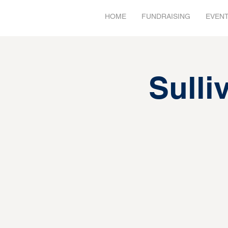
HOME
FUNDRAISING
EVEN
Sulli