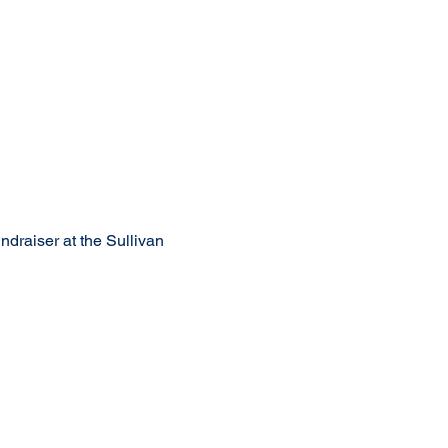
draiser at the Sullivan 