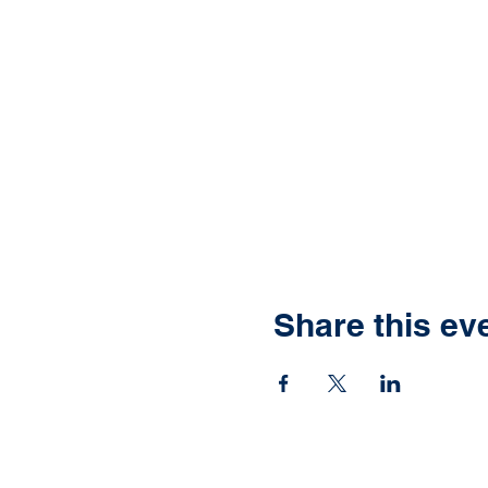
Share this ev