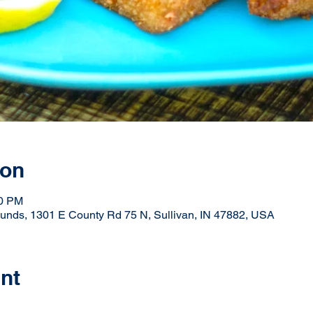
ion
30 PM
ounds, 1301 E County Rd 75 N, Sullivan, IN 47882, USA
nt