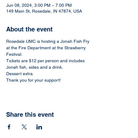
Jun 08, 2024, 3:00 PM – 7:00 PM
149 Main St, Rosedale, IN 47874, USA
About the event
Rosedale UMC is hosting a Jonah Fish Fry 
at the Fire Department at the Strawberry 
Festival.
Tickets are $12 per person and includes 
Jonah fish, sides and a drink.
Dessert extra. 
Thank you for your support!
Share this event