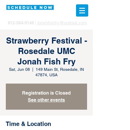
SCHEDULE NOW
812-564-9146
|
jonahfishfry@outlook.com
Strawberry Festival -
Rosedale UMC
Jonah Fish Fry
Sat, Jun 08
  |  
149 Main St, Rosedale, IN
47874, USA
Registration is Closed
See other events
Time & Location