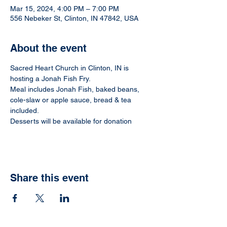
Mar 15, 2024, 4:00 PM – 7:00 PM
556 Nebeker St, Clinton, IN 47842, USA
About the event
Sacred Heart Church in Clinton, IN is 
hosting a Jonah Fish Fry.
Meal includes Jonah Fish, baked beans, 
cole-slaw or apple sauce, bread & tea 
included.
Desserts will be available for donation
Share this event