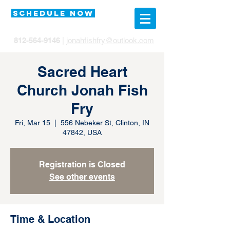
SCHEDULE NOW
812-564-9146
|
jonahfishfry@outlook.com
Sacred Heart
Church Jonah Fish
Fry
Fri, Mar 15
  |  
556 Nebeker St, Clinton, IN
47842, USA
Registration is Closed
See other events
Time & Location