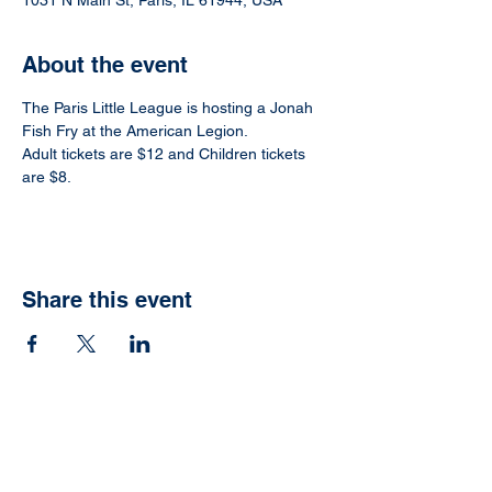
1031 N Main St, Paris, IL 61944, USA
About the event
The Paris Little League is hosting a Jonah 
Fish Fry at the American Legion.
Adult tickets are $12 and Children tickets 
are $8.
Share this event