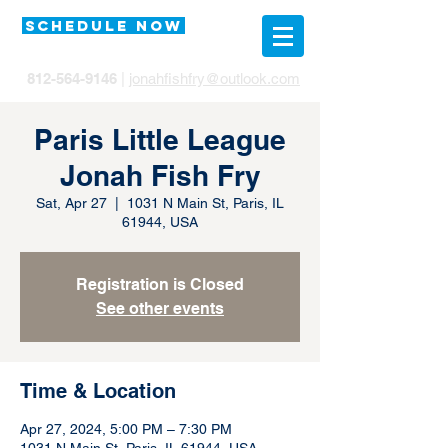
SCHEDULE NOW
812-564-9146
|
jonahfishfry@outlook.com
Paris Little League
Jonah Fish Fry
Sat, Apr 27
  |  
1031 N Main St, Paris, IL
61944, USA
Registration is Closed
See other events
Time & Location
Apr 27, 2024, 5:00 PM – 7:30 PM