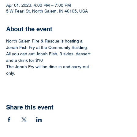
Apr 01, 2023, 4:00 PM – 7:00 PM
5 W Pearl St, North Salem, IN 46165, USA
About the event
North Salem Fire & Rescue is hosting a 
Jonah Fish Fry at the Community Building.
All you can eat Jonah Fish, 3 sides, dessert 
and a drink for $10
The Jonah Fry will be dine-in and carry-out 
only. 
Share this event