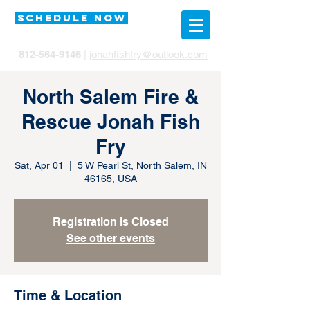
SCHEDULE NOW
812-564-9146
|
jonahfishfry@outlook.com
North Salem Fire &
Rescue Jonah Fish
Fry
Sat, Apr 01
  |  
5 W Pearl St, North Salem, IN
46165, USA
Registration is Closed
See other events
Time & Location