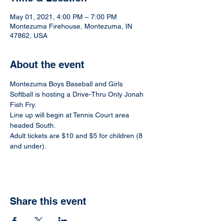
May 01, 2021, 4:00 PM – 7:00 PM
Montezuma Firehouse, Montezuma, IN
47862, USA
About the event
Montezuma Boys Baseball and Girls 
Softball is hosting a Drive-Thru Only Jonah 
Fish Fry.
Line up will begin at Tennis Court area 
headed South.
Adult tickets are $10 and $5 for children (8 
and under).
Share this event