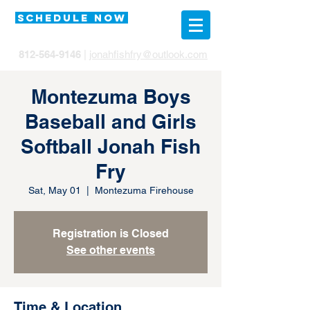
SCHEDULE NOW
812-564-9146
|
jonahfishfry@outlook.com
Montezuma Boys
Baseball and Girls
Softball Jonah Fish
Fry
Sat, May 01
  |  
Montezuma Firehouse
Registration is Closed
See other events
Time & Location