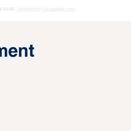
4-9146
|
jonahfishfry@outlook.com
ment