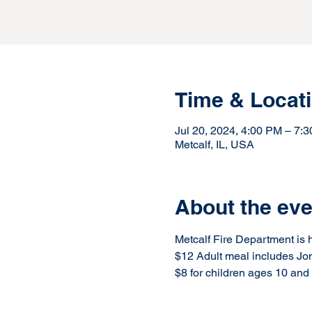
Time & Locat
Jul 20, 2024, 4:00 PM – 7
Metcalf, IL, USA
About the eve
Metcalf Fire Department is h
$12 Adult meal includes Jo
$8 for children ages 10 and