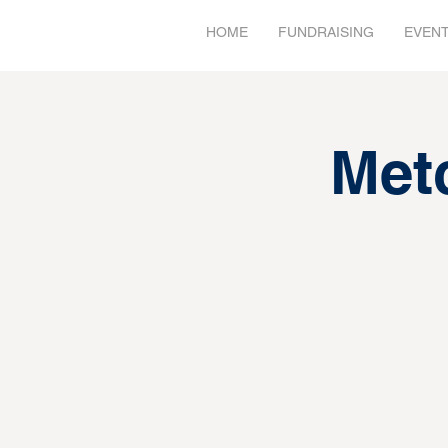
HOME
FUNDRAISING
EVEN
Met