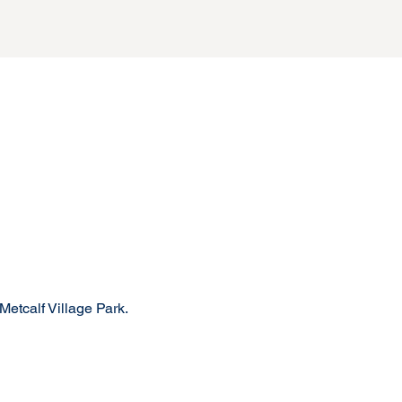
Metcalf Village Park.