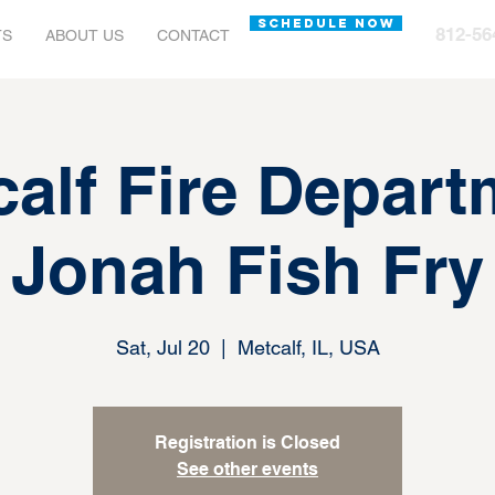
SCHEDULE NOW
812-56
TS
ABOUT US
CONTACT
calf Fire Depart
Jonah Fish Fry
Sat, Jul 20
  |  
Metcalf, IL, USA
Registration is Closed
See other events