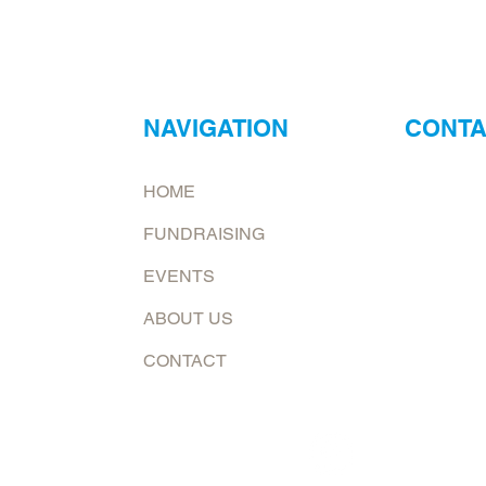
NAVIGATION
CONTA
ur
Neptune Foo
HOME
ry?
Email:
jona
FUNDRAISING
at.
To request 
EVENTS
Mailing add
ABOUT US
6226 E. Co
Shelburn, 
CONTACT
Follow us now on: