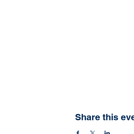
Share this ev