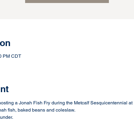
ion
:30 PM CDT
nt
osting a Jonah Fish Fry during the Metcalf Sesquicentennial at 
nah fish, baked beans and coleslaw.
 under.