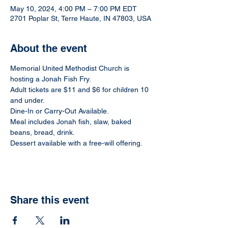
May 10, 2024, 4:00 PM – 7:00 PM EDT
2701 Poplar St, Terre Haute, IN 47803, USA
About the event
Memorial United Methodist Church is 
hosting a Jonah Fish Fry.
Adult tickets are $11 and $6 for children 10 
and under.
Dine-In or Carry-Out Available.
Meal includes Jonah fish, slaw, baked 
beans, bread, drink.
Dessert available with a free-will offering.
Share this event