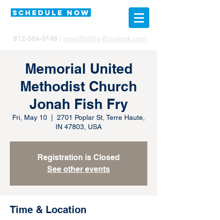
SCHEDULE NOW
812-564-9146
|
jonahfishfry@outlook.com
Memorial United
Methodist Church
Jonah Fish Fry
Fri, May 10
  |  
2701 Poplar St, Terre Haute,
IN 47803, USA
Registration is Closed
See other events
Time & Location