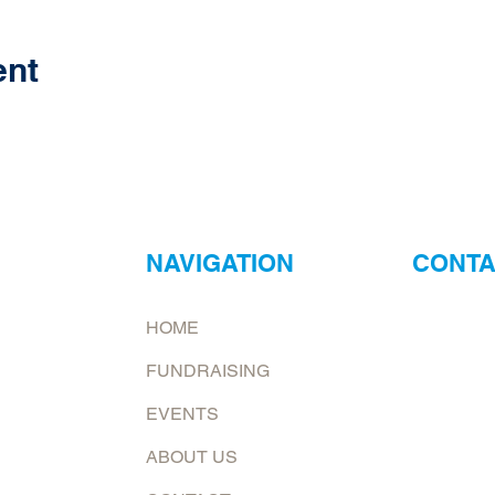
ent
NAVIGATION
CONTA
ur
Neptune Foo
HOME
ry?
Email:
jona
FUNDRAISING
at.
To request 
EVENTS
Mailing add
ABOUT US
6226 E. Co
Shelburn, 