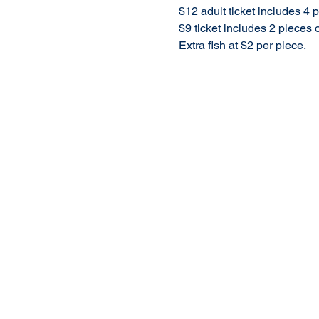
$12 adult ticket includes 4
$9 ticket includes 2 pieces
Extra fish at $2 per piece.