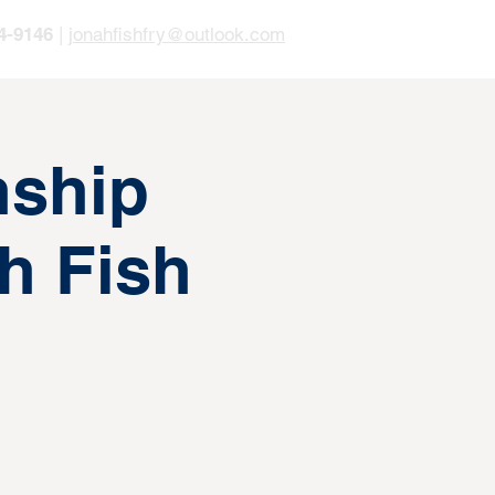
4-9146
|
jonahfishfry@outlook.com
ship
h Fish