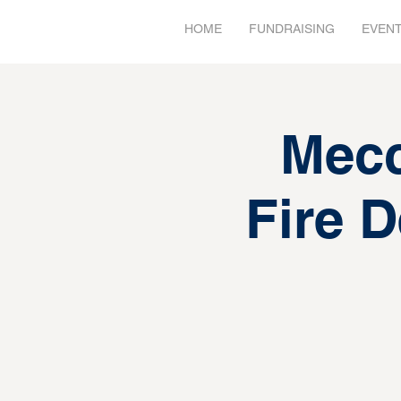
HOME
FUNDRAISING
EVEN
Mec
Fire 