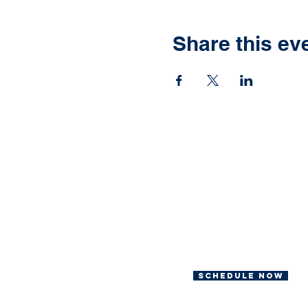
Share this ev
Ready to have yo
own Jonah Fish F
We can help with th
Schedule now