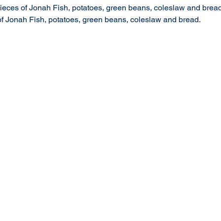
 pieces of Jonah Fish, potatoes, green beans, coleslaw and bread
 of Jonah Fish, potatoes, green beans, coleslaw and bread.