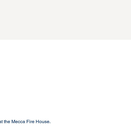
t the Mecca Fire House.