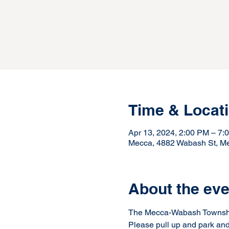
Time & Locat
Apr 13, 2024, 2:00 PM – 7:
Mecca, 4882 Wabash St, M
About the eve
The Mecca-Wabash Township 
Please pull up and park and