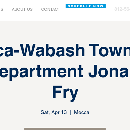
SCHEDULE NOW
812-56
TS
ABOUT US
CONTACT
ca-Wabash Town
Department Jona
Fry
Sat, Apr 13
  |  
Mecca