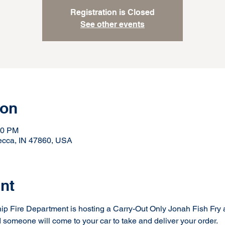
Registration is Closed
See other events
ion
00 PM
ecca, IN 47860, USA
nt
Fire Department is hosting a Carry-Out Only Jonah Fish Fry a
 someone will come to your car to take and deliver your order.