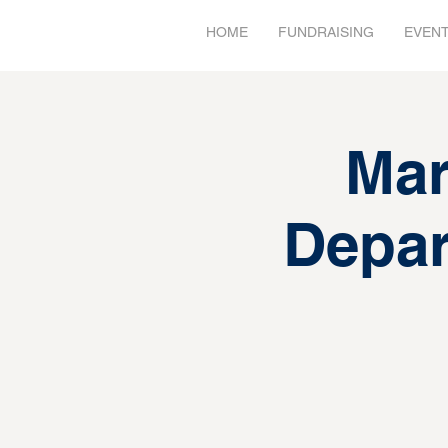
HOME
FUNDRAISING
EVEN
Mar
Depar