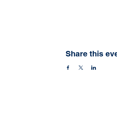
Share this ev
Ready to have yo