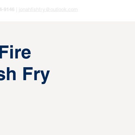
4-9146
|
jonahfishfry@outlook.com
Fire
sh Fry