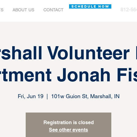
SCHEDULE NOW
812-56
TS
ABOUT US
CONTACT
shall Volunteer 
tment Jonah Fi
Fri, Jun 19
  |  
101w Guion St, Marshall, IN
Registration is closed
See other events