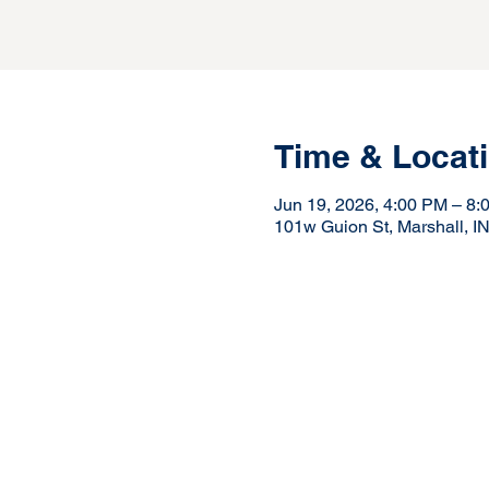
Time & Locat
Jun 19, 2026, 4:00 PM – 8:
101w Guion St, Marshall, I