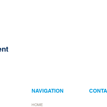
ent
NAVIGATION
CONTA
ur
Neptune Foo
HOME