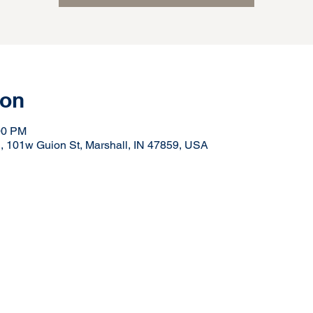
ion
00 PM
N, 101w Guion St, Marshall, IN 47859, USA