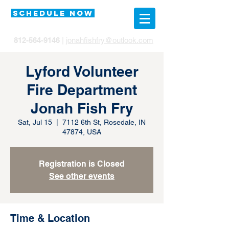
SCHEDULE NOW
812-564-9146
|
jonahfishfry@outlook.com
Lyford Volunteer
Fire Department
Jonah Fish Fry
Sat, Jul 15
  |  
7112 6th St, Rosedale, IN
47874, USA
Registration is Closed
See other events
Time & Location