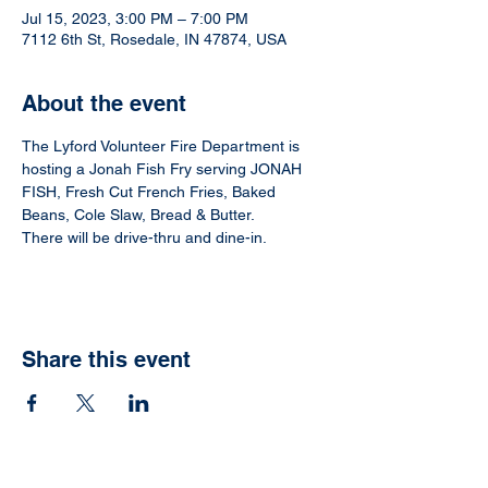
Jul 15, 2023, 3:00 PM – 7:00 PM
7112 6th St, Rosedale, IN 47874, USA
About the event
The Lyford Volunteer Fire Department is 
hosting a Jonah Fish Fry serving JONAH 
FISH, Fresh Cut French Fries, Baked 
Beans, Cole Slaw, Bread & Butter.  
There will be drive-thru and dine-in.
Share this event