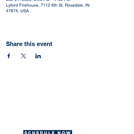
Lyford Firehouse, 7112 6th St, Rosedale, IN
47874, USA
Share this event
Ready to have your
own Jonah Fish Fry?
We can help with that.
Schedule now