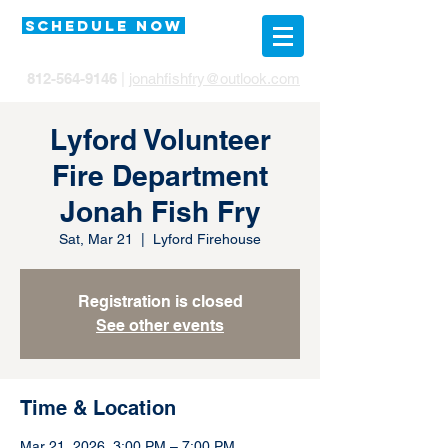
SCHEDULE NOW
812-564-9146
|
jonahfishfry@outlook.com
Lyford Volunteer
Fire Department
Jonah Fish Fry
Sat, Mar 21
  |  
Lyford Firehouse
Registration is closed
See other events
Time & Location
Mar 21, 2026, 3:00 PM – 7:00 PM