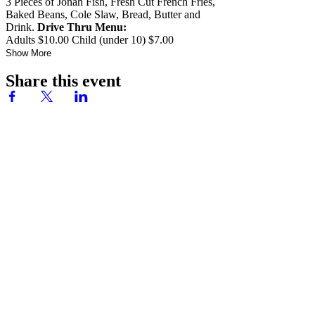
3 Pieces of Jonah Fish, Fresh Cut French Fries,
Baked Beans, Cole Slaw, Bread, Butter and
Drink.
Drive Thru Menu:
Adults $10.00 Child (under 10) $7.00
Show More
Share this event
Ready to have your