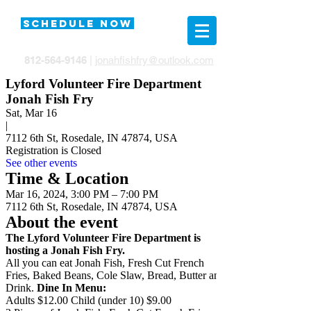
SCHEDULE NOW
812-564-9146
|
jonahfishfry@outlook.com
Lyford Volunteer Fire Department
Jonah Fish Fry
Sat, Mar 16
|
7112 6th St, Rosedale, IN 47874, USA
Registration is Closed
See other events
Time & Location
Mar 16, 2024, 3:00 PM – 7:00 PM
7112 6th St, Rosedale, IN 47874, USA
About the event
The Lyford Volunteer Fire Department is
hosting a Jonah Fish Fry.
All you can eat Jonah Fish, Fresh Cut French
Fries, Baked Beans, Cole Slaw, Bread, Butter and
Drink.
Dine In Menu:
Adults $12.00 Child (under 10) $9.00