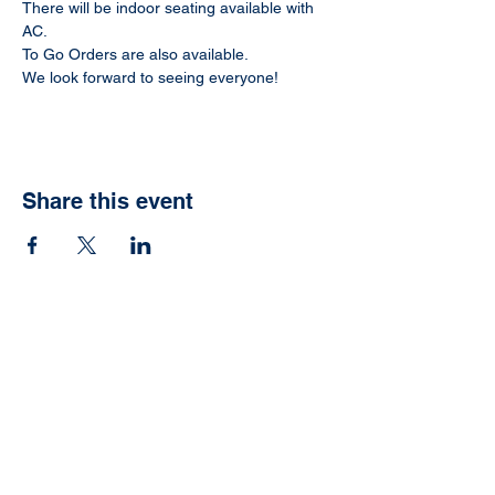
There will be indoor seating available with 
AC.
To Go Orders are also available.
We look forward to seeing everyone!
Share this event
Ready to have your
own Jonah Fish Fry?
We can help with that.