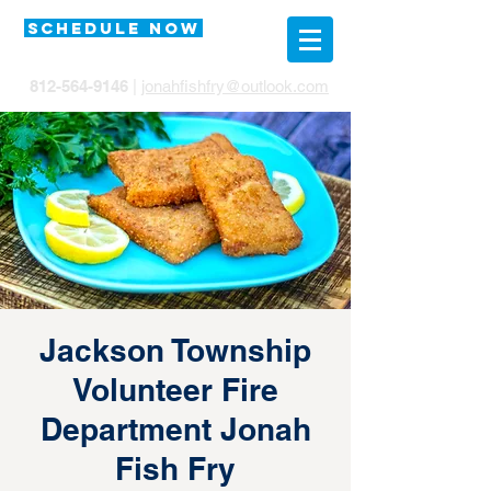
SCHEDULE NOW
812-564-9146
|
jonahfishfry@outlook.com
Jackson Township
Volunteer Fire
Department Jonah
Fish Fry