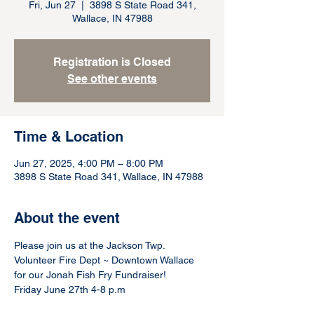
Fri, Jun 27
  |  
3898 S State Road 341,
Wallace, IN 47988
Registration is Closed
See other events
Time & Location
Jun 27, 2025, 4:00 PM – 8:00 PM
3898 S State Road 341, Wallace, IN 47988
About the event
Please join us at the Jackson Twp. 
Volunteer Fire Dept ~ Downtown Wallace 
for our Jonah Fish Fry Fundraiser!
Friday June 27th 4-8 p.m