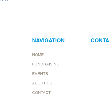
NAVIGATION
CONTA
ur
Neptune Foo
HOME
ry?
Email:
jona
FUNDRAISING
at.
To request 
EVENTS
Mailing add
ABOUT US
6226 E. Co
Shelburn, 
CONTACT