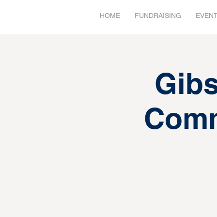
HOME
FUNDRAISING
EVEN
Gibs
Comm