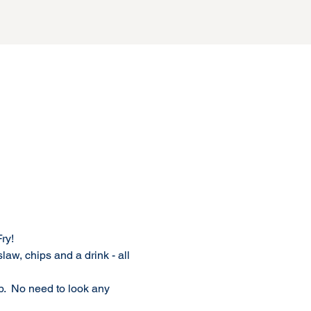
y!  
aw, chips and a drink - all 
p.  No need to look any 