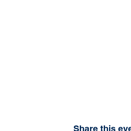
Share this ev