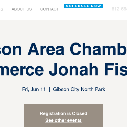
SCHEDULE NOW
812-56
TS
ABOUT US
CONTACT
on Area Chamb
erce Jonah Fis
Fri, Jun 11
  |  
Gibson City North Park
Registration is Closed
See other events