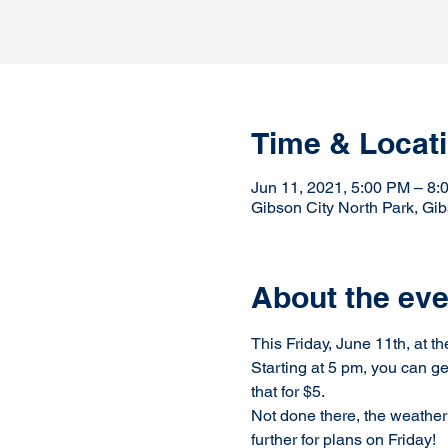
Time & Locat
Jun 11, 2021, 5:00 PM – 8
Gibson City North Park, Gib
About the eve
This Friday, June 11th, at t
Starting at 5 pm, you can ge
that for $5.  
Not done there, the weather 
further for plans on Friday!