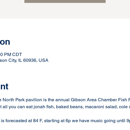
ion
:00 PM CDT
son City, IL 60936, USA
nt
he North Park pavilion is the annual Gibson Area Chamber Fish Fr
t all you can eat jonah fish, baked beans, macaroni salad, cole sl
is forecasted at 84 F, starting at 6p we have music going until 9