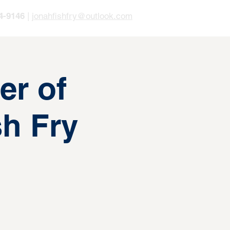
4-9146
|
jonahfishfry@outlook.com
er of
h Fry