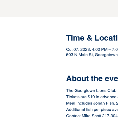
Time & Locat
Oct 07, 2023, 4:00 PM – 7
503 N Main St, Georgetown
About the eve
The Georgtown Lions Club is
Tickets are $10 in advance 
Meal includes Jonah Fish, 2 
Additional fish per piece av
Contact Mike Scott 217-304-