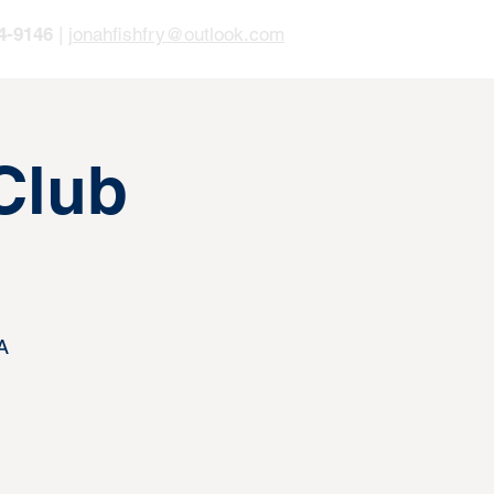
4-9146
|
jonahfishfry@outlook.com
Club
A