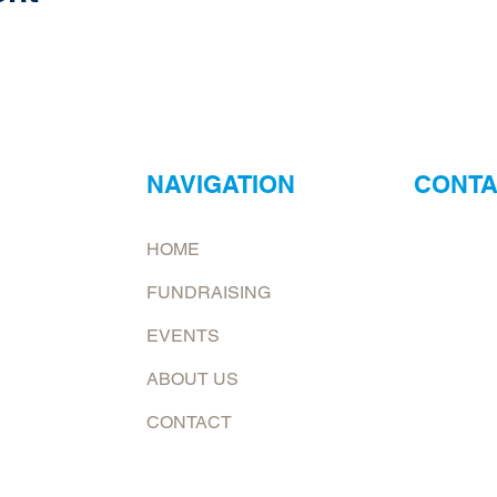
NAVIGATION
CONTA
ur
Neptune Foo
HOME
ry?
Email:
jona
FUNDRAISING
at.
To request 
EVENTS
Mailing add
ABOUT US
6226 E. Co
Shelburn, 
CONTACT