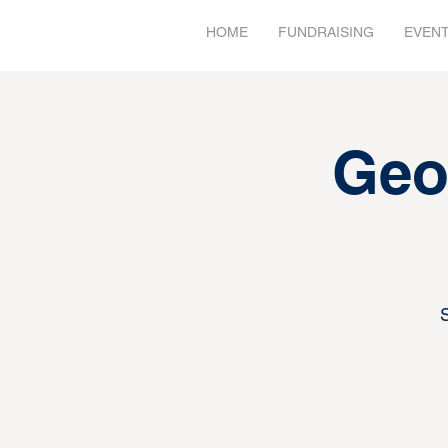
HOME
FUNDRAISING
EVEN
Geo