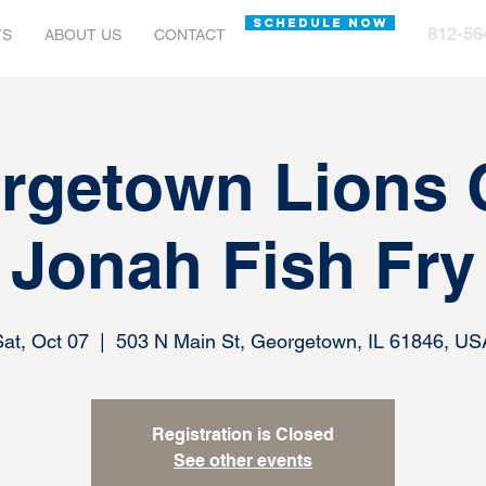
SCHEDULE NOW
812-56
TS
ABOUT US
CONTACT
rgetown Lions 
Jonah Fish Fry
Sat, Oct 07
  |  
503 N Main St, Georgetown, IL 61846, US
Registration is Closed
See other events