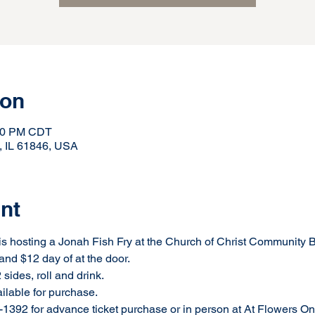
ion
:00 PM CDT
, IL 61846, USA
nt
 hosting a Jonah Fish Fry at the Church of Christ Community B
and $12 day of at the door.
sides, roll and drink.
ailable for purchase.
1392 for advance ticket purchase or in person at At Flowers On