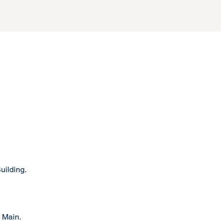
uilding.
 Main.