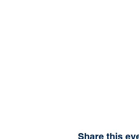
Share this ev