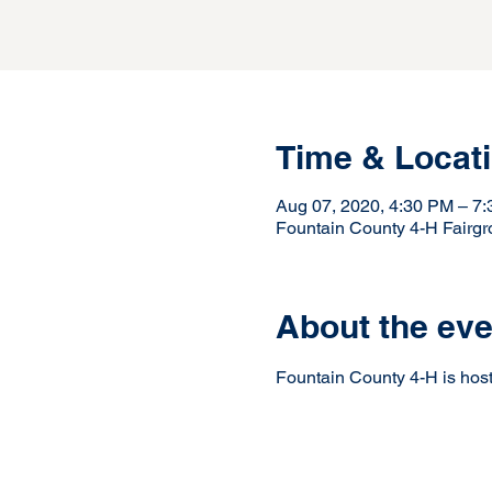
Time & Locat
Aug 07, 2020, 4:30 PM – 7
Fountain County 4-H Fairg
About the eve
Fountain County 4-H is hosti