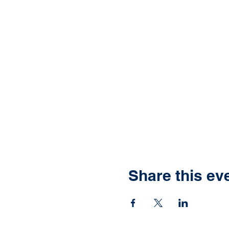
Share this ev