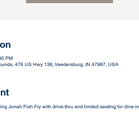
ion
:30 PM
rounds, 476 US Hwy 136, Veedersburg, IN 47987, USA
nt
ng Jonah Fish Fry with drive-thru and limited seating for dine-in