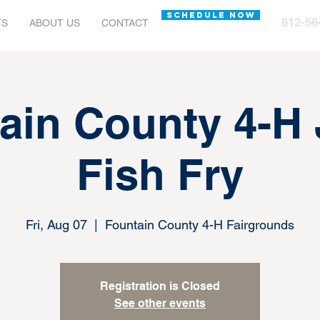
SCHEDULE NOW
812-56
TS
ABOUT US
CONTACT
ain County 4-H
Fish Fry
Fri, Aug 07
  |  
Fountain County 4-H Fairgrounds
Registration is Closed
See other events