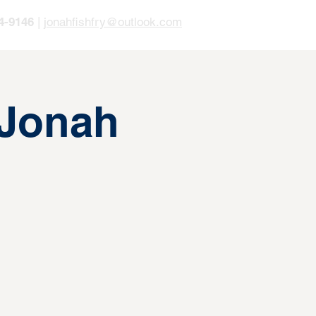
4-9146
|
jonahfishfry@outlook.com
 Jonah