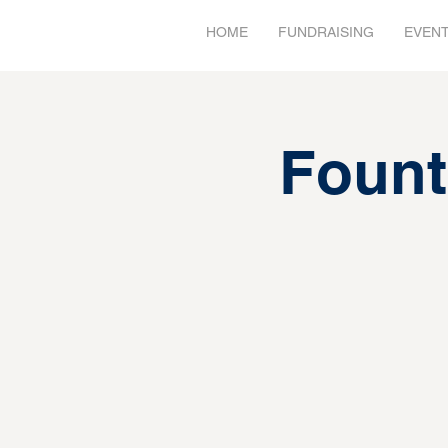
HOME
FUNDRAISING
EVEN
Fount