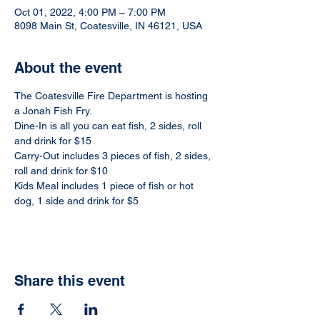
Oct 01, 2022, 4:00 PM – 7:00 PM
8098 Main St, Coatesville, IN 46121, USA
About the event
The Coatesville Fire Department is hosting 
a Jonah Fish Fry. 
Dine-In is all you can eat fish, 2 sides, roll 
and drink for $15
Carry-Out includes 3 pieces of fish, 2 sides, 
roll and drink for $10
Kids Meal includes 1 piece of fish or hot 
dog, 1 side and drink for $5
Share this event