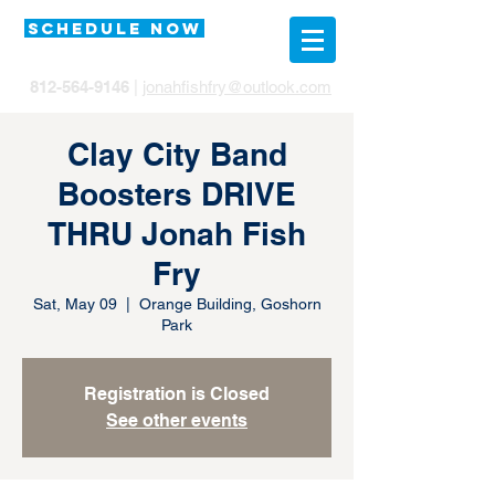
SCHEDULE NOW
812-564-9146
|
jonahfishfry@outlook.com
Clay City Band
Boosters DRIVE
THRU Jonah Fish
Fry
Sat, May 09
  |  
Orange Building, Goshorn
Park
Registration is Closed
See other events