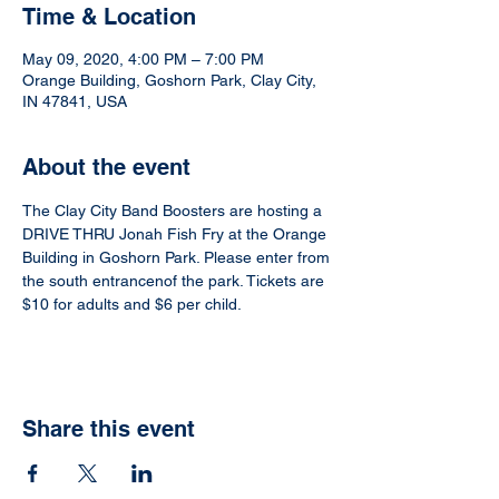
Time & Location
May 09, 2020, 4:00 PM – 7:00 PM
Orange Building, Goshorn Park, Clay City,
IN 47841, USA
About the event
The Clay City Band Boosters are hosting a 
DRIVE THRU Jonah Fish Fry at the Orange 
Building in Goshorn Park. Please enter from 
the south entrancenof the park. Tickets are 
$10 for adults and $6 per child.
Share this event