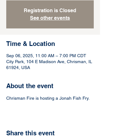
Registration is Closed
See other events
Time & Location
Sep 06, 2025, 11:00 AM – 7:00 PM CDT
City Park, 104 E Madison Ave, Chrisman, IL
61924, USA
About the event
Chrisman Fire is hosting a Jonah Fish Fry.
Share this event