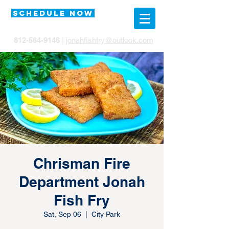
SCHEDULE NOW
812-564-9146
|
jonahfishfry@outlook.com
Chrisman Fire
Department Jonah
Fish Fry
Sat, Sep 06
  |  
City Park