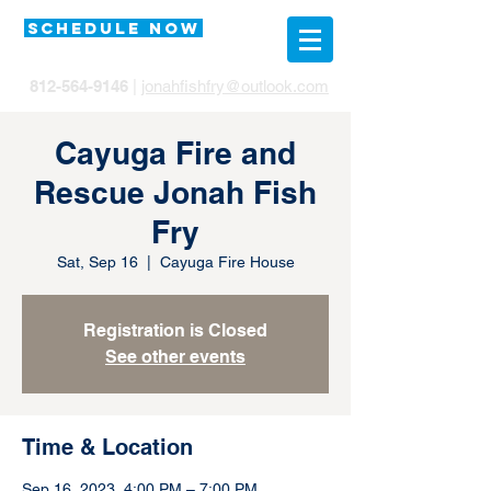
SCHEDULE NOW
812-564-9146
|
jonahfishfry@outlook.com
Cayuga Fire and
Rescue Jonah Fish
Fry
Sat, Sep 16
  |  
Cayuga Fire House
Registration is Closed
See other events
Time & Location
Sep 16, 2023, 4:00 PM – 7:00 PM