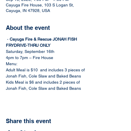
Cayuga Fire House, 103 S Logan St,
Cayuga, IN 47928, USA
About the event
 - 
Cayuga Fire & Rescue JONAH FISH 
FRY
DRIVE-THRU ONLY
Saturday, September 16th
4pm to 7pm – Fire House
Menu:
Adult Meal is $10  and includes 3 pieces of 
Jonah Fish, Cole Slaw and Baked Beans
Kids Meal is $6 and includes 2 pieces of 
Jonah Fish, Cole Slaw and Baked Beans
Share this event