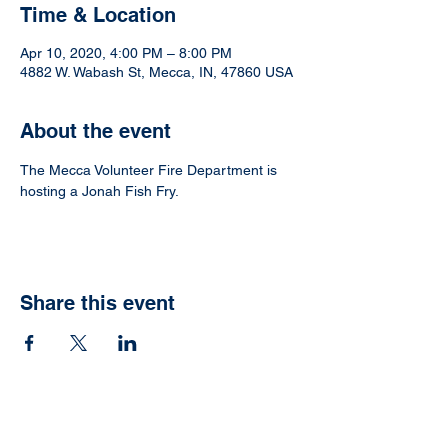
Time & Location
Apr 10, 2020, 4:00 PM – 8:00 PM
4882 W. Wabash St, Mecca, IN, 47860 USA
About the event
The Mecca Volunteer Fire Department is 
hosting a Jonah Fish Fry. 
Share this event