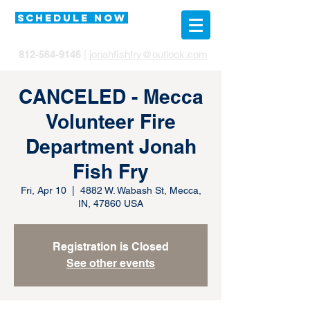
SCHEDULE NOW
812-564-9146
|
jonahfishfry@outlook.com
CANCELED - Mecca
Volunteer Fire
Department Jonah
Fish Fry
Fri, Apr 10
  |  
4882 W. Wabash St, Mecca,
IN, 47860 USA
Registration is Closed
See other events