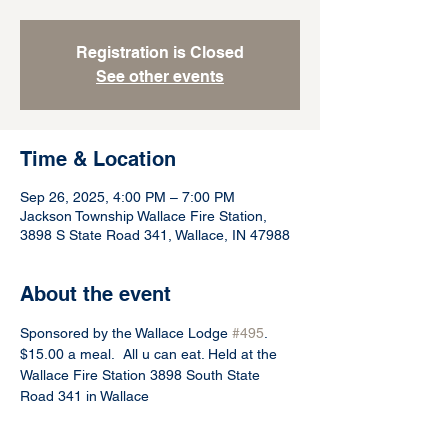
Registration is Closed
See other events
Time & Location
Sep 26, 2025, 4:00 PM – 7:00 PM
Jackson Township Wallace Fire Station,
3898 S State Road 341, Wallace, IN 47988
About the event
Sponsored by the Wallace Lodge 
#495
.  
$15.00 a meal.  All u can eat. Held at the 
Wallace Fire Station 3898 South State 
Road 341 in Wallace