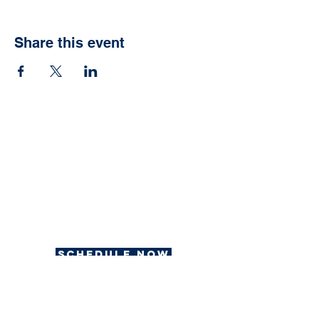
Share this event
Ready to have your
own Jonah Fish Fry?
We can help with that.
Schedule now