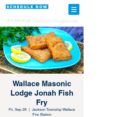
SCHEDULE NOW
812-564-9146
|
jonahfishfry@outlook.com
Wallace Masonic
Lodge Jonah Fish
Fry
Fri, Sep 26
  |  
Jackson Township Wallace
Fire Station